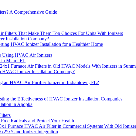
fiers? A Comprehensive Guide
r Filters That Make Them Top Choices For Units With Ionizers
er Installation Company?
ting HVAC Ionizer Installation for a Healthier Home
e Using HVAC Air Ionizers
e in Miami FL
x24x1 Furnace Air Filters in Old HVAC Models With Ionizers in Summ
n HVAC Ionizer Installation Company?
ng an HVAC Air Purifier Ionizer in Indiantown, FL?
sting the Effectiveness of HVAC Ionizer Installation Companies
lation in Apopka
ilters
 Free Radicals and Protect Your Health
5x1 Furnace HVAC Air Filter in Commercial Systems With Old Ionize
x25x5 and Ionizer Integration