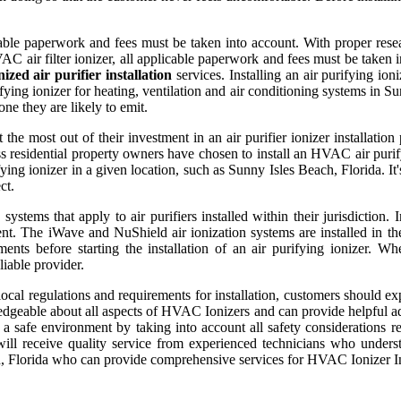
licable paperwork and fees must be taken into account. With proper rese
 HVAC air filter ionizer, all applicable paperwork and fees must be take
zed air purifier installation
services. Installing an air purifying ion
ing ionizer for heating, ventilation and air conditioning systems in Sun
ne they are likely to emit.
 the most out of their investment in an air purifier ionizer installati
 residential property owners have chosen to install an HVAC air purifyi
ying ionizer in a given location, such as Sunny Isles Beach, Florida. It'
ct.
ystems that apply to air purifiers installed within their jurisdiction.
t. The iWave and NuShield air ionization systems are installed in the 
ements before starting the installation of an air purifying ionizer. 
iable provider.
al regulations and requirements for installation, customers should expe
edgeable about all aspects of HVAC Ionizers and can provide helpful ad
 a safe environment by taking into account all safety considerations r
will receive quality service from experienced technicians who under
ch, Florida who can provide comprehensive services for HVAC Ionizer Ins