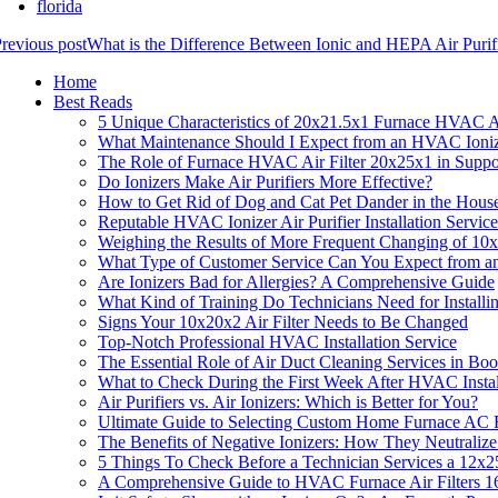
florida
revious post
What is the Difference Between Ionic and HEPA Air Puri
Home
Best Reads
5 Unique Characteristics of 20x21.5x1 Furnace HVAC Ai
What Maintenance Should I Expect from an HVAC Ioniz
The Role of Furnace HVAC Air Filter 20x25x1 in Suppor
Do Ionizers Make Air Purifiers More Effective?
How to Get Rid of Dog and Cat Pet Dander in the Hous
Reputable HVAC Ionizer Air Purifier Installation Servic
Weighing the Results of More Frequent Changing of 10
What Type of Customer Service Can You Expect from a
Are Ionizers Bad for Allergies? A Comprehensive Guide
What Kind of Training Do Technicians Need for Installi
Signs Your 10x20x2 Air Filter Needs to Be Changed
Top-Notch Professional HVAC Installation Service
The Essential Role of Air Duct Cleaning Services in Boo
What to Check During the First Week After HVAC Instal
Air Purifiers vs. Air Ionizers: Which is Better for You?
Ultimate Guide to Selecting Custom Home Furnace AC F
The Benefits of Negative Ionizers: How They Neutralize
5 Things To Check Before a Technician Services a 12x2
A Comprehensive Guide to HVAC Furnace Air Filters 16