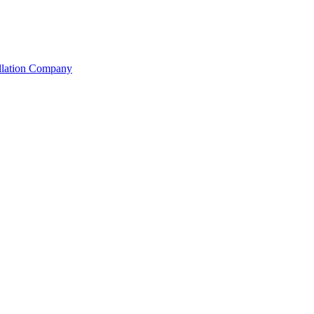
allation Company