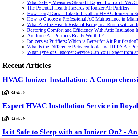
What Safety Measures Should I Expect from an HVAC Io
The Potential Health Hazards of Ionizer Air Purifiers
How Long Does it Take to Install an HVAC Ionizer in Su
How to Choose a Professional AC Maintenance in Miam
What Are the Health Risks of Being in a Room with an I
Restoring Comfort and Efficiency With Attic Insulation
Are Ionic Air Purifiers Really Worth It?
Ionizers vs Purifiers: Which is Better for Air Purification
What is the Difference Between Ionic and HEPA Air Pu
What Type of Customer Service Can You Expect from a
Recent Articles
HVAC Ionizer Installation: A Comprehens
03/04/26
Expert HVAC Installation Service in Roy
03/04/26
Is it Safe to Sleep with an Ionizer On? - A