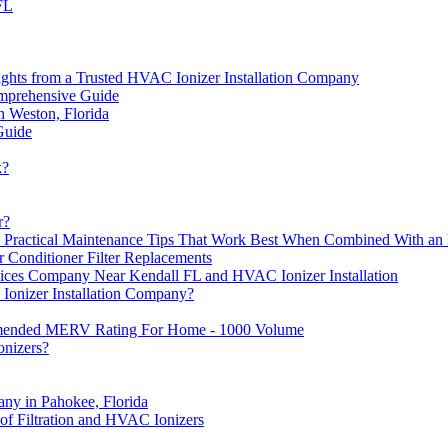
FL
ights from a Trusted HVAC Ionizer Installation Company
omprehensive Guide
n Weston, Florida
Guide
k?
r?
ractical Maintenance Tips That Work Best When Combined With an 
r Conditioner Filter Replacements
vices Company Near Kendall FL and HVAC Ionizer Installation
Ionizer Installation Company?
mended MERV Rating For Home - 1000 Volume
onizers?
ny in Pahokee, Florida
 Filtration and HVAC Ionizers