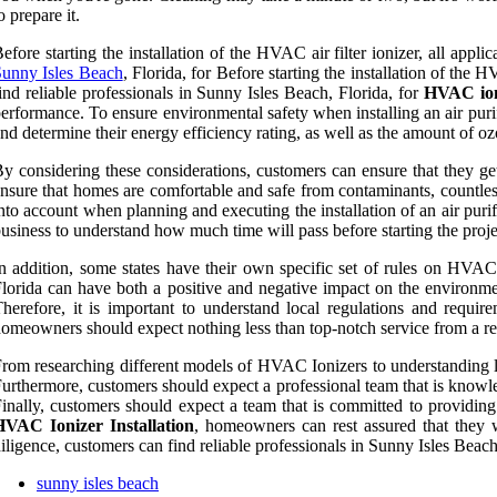
o prepare it.
efore starting the installation of the HVAC air filter ionizer, all app
unny Isles Beach
, Florida, for Before starting the installation of the
ind reliable professionals in Sunny Isles Beach, Florida, for
HVAC ioni
erformance. To ensure environmental safety when installing an air purify
nd determine their energy efficiency rating, as well as the amount of ozo
y considering these considerations, customers can ensure that they get
nsure that homes are comfortable and safe from contaminants, countless
nto account when planning and executing the installation of an air purif
usiness to understand how much time will pass before starting the proje
n addition, some states have their own specific set of rules on HVAC s
lorida can have both a positive and negative impact on the environmen
herefore, it is important to understand local regulations and requir
omeowners should expect nothing less than top-notch service from a rel
rom researching different models of HVAC Ionizers to understanding loc
urthermore, customers should expect a professional team that is knowl
inally, customers should expect a team that is committed to providing
HVAC Ionizer Installation
, homeowners can rest assured that they 
iligence, customers can find reliable professionals in Sunny Isles Bea
sunny isles beach