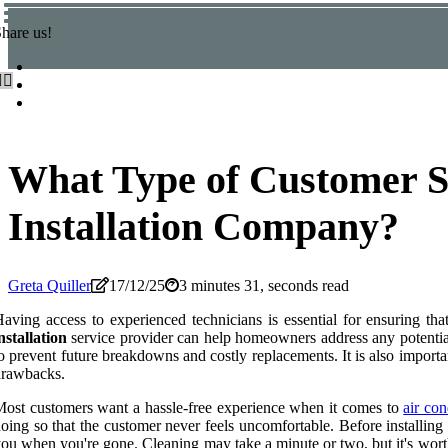
hare us!
What Type of Customer S
Installation Company?
Greta Quiller
17/12/25
3 minutes 31, seconds read
aving access to experienced technicians is essential for ensuring tha
nstallation
service provider can help homeowners address any potential
o prevent future breakdowns and costly replacements. It is also importan
drawbacks.
ost customers want a hassle-free experience when it comes to
air con
oing so that the customer never feels uncomfortable. Before installin
ou when you're gone. Cleaning may take a minute or two, but it's worth