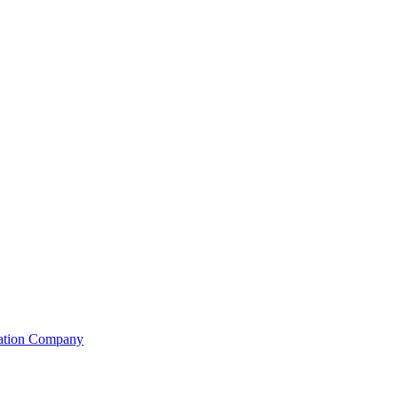
lation Company