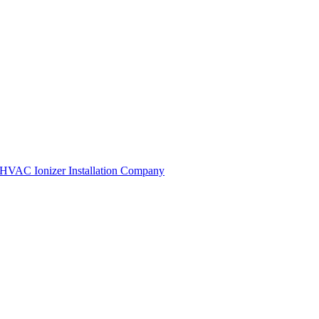
HVAC Ionizer Installation Company