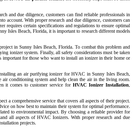
arch and due diligence, customers can find reliable professionals in
n into account. With proper research and due diligence, customers can
izer requires certain specifications and regulations to ensure optimal
ny Isles Beach, Florida, it is important to research different models
on project in Sunny Isles Beach, Florida. To combat this problem and
ng ionizer system. Finally, all safety considerations must be taken
s important for those who want to install an ionizer in their home or
 Installing an air purifying ionizer for HVAC in Sunny Isles Beach,
air conditioning system and help clean the air in the living room.
When it comes to customer service for
HVAC Ionizer Installation
,
ct a comprehensive service that covers all aspects of their project.
vice on how best to maintain their system for optimal performance.
elated to environmental impact. By choosing a reliable provider for
stand all aspects of HVAC Ionizers. With proper research and due
tallation projects.