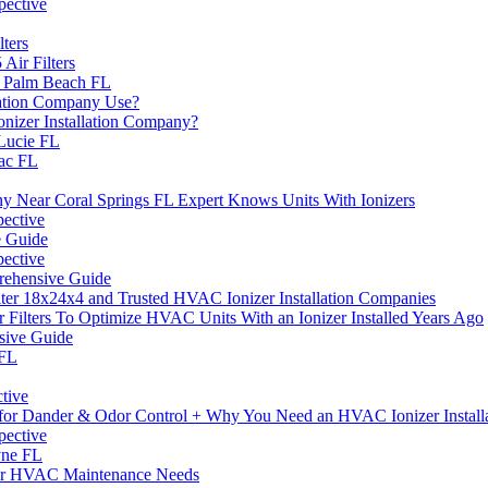
pective
ters
ir Filters
l Palm Beach FL
lation Company Use?
nizer Installation Company?
Lucie FL
rac FL
y Near Coral Springs FL Expert Knows Units With Ionizers
pective
e Guide
pective
prehensive Guide
ilter 18x24x4 and Trusted HVAC Ionizer Installation Companies
 Filters To Optimize HVAC Units With an Ionizer Installed Years Ago
nsive Guide
 FL
ctive
rs for Dander & Odor Control + Why You Need an HVAC Ionizer Instal
pective
yne FL
Your HVAC Maintenance Needs