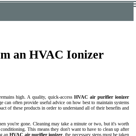
rom an HVAC Ionizer
 remains high. A quality, quick-access
HVAC air purifier ionizer
ge can often provide useful advice on how best to maintain systems
ct of these products in order to understand all of their benefits and
hen you're gone. Cleaning may take a minute or two, but it's worth
 conditioning. This means they don't want to have to clean up after
ng an
HVAC air purifier ionizer
, the necessary steps must be taken