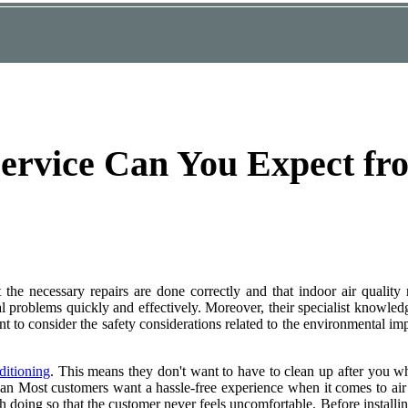
ervice Can You Expect f
t the necessary repairs are done correctly and that indoor air quality
 problems quickly and effectively. Moreover, their specialist knowled
t to consider the safety considerations related to the environmental impa
ditioning
. This means they don't want to have to clean up after you w
g an Most customers want a hassle-free experience when it comes to air
 doing so that the customer never feels uncomfortable. Before installi