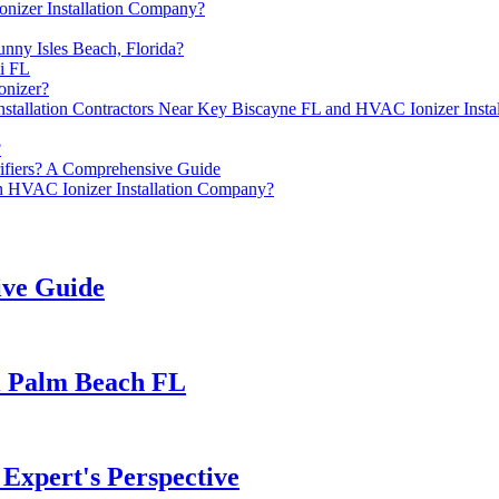
nizer Installation Company?
nny Isles Beach, Florida?
i FL
onizer?
 Installation Contractors Near Key Biscayne FL and HVAC Ionizer Inst
?
rifiers? A Comprehensive Guide
n HVAC Ionizer Installation Company?
ive Guide
al Palm Beach FL
n Expert's Perspective