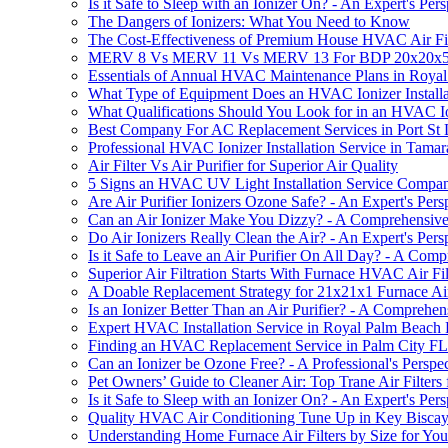
Is it Safe to Sleep with an Ionizer On? - An Expert's Pers
The Dangers of Ionizers: What You Need to Know
The Cost-Effectiveness of Premium House HVAC Air Fil
MERV 8 Vs MERV 11 Vs MERV 13 For BDP 20x20x5 A
Essentials of Annual HVAC Maintenance Plans in Roya
What Type of Equipment Does an HVAC Ionizer Instal
What Qualifications Should You Look for in an HVAC Io
Best Company For AC Replacement Services in Port St 
Professional HVAC Ionizer Installation Service in Tama
Air Filter Vs Air Purifier for Superior Air Quality
5 Signs an HVAC UV Light Installation Service Compan
Are Air Purifier Ionizers Ozone Safe? - An Expert's Pers
Can an Air Ionizer Make You Dizzy? - A Comprehensiv
Do Air Ionizers Really Clean the Air? - An Expert's Pers
Is it Safe to Leave an Air Purifier On All Day? - A Com
Superior Air Filtration Starts With Furnace HVAC Air F
A Doable Replacement Strategy for 21x21x1 Furnace Air
Is an Ionizer Better Than an Air Purifier? - A Comprehe
Expert HVAC Installation Service in Royal Palm Beach
Finding an HVAC Replacement Service in Palm City FL
Can an Ionizer be Ozone Free? - A Professional's Perspe
Pet Owners’ Guide to Cleaner Air: Top Trane Air Filte
Is it Safe to Sleep with an Ionizer On? - An Expert's Pers
Quality HVAC Air Conditioning Tune Up in Key Bisca
Understanding Home Furnace Air Filters by Size for 