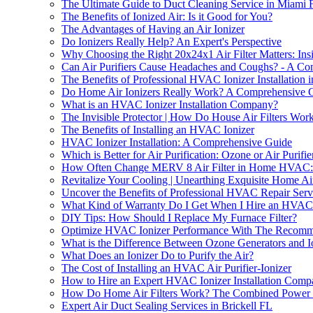
The Ultimate Guide to Duct Cleaning Service in Miami 
The Benefits of Ionized Air: Is it Good for You?
The Advantages of Having an Air Ionizer
Do Ionizers Really Help? An Expert's Perspective
Why Choosing the Right 20x24x1 Air Filter Matters: Ins
Can Air Purifiers Cause Headaches and Coughs? - A C
The Benefits of Professional HVAC Ionizer Installation i
Do Home Air Ionizers Really Work? A Comprehensive 
What is an HVAC Ionizer Installation Company?
The Invisible Protector | How Do House Air Filters Wor
The Benefits of Installing an HVAC Ionizer
HVAC Ionizer Installation: A Comprehensive Guide
Which is Better for Air Purification: Ozone or Air Purifie
How Often Change MERV 8 Air Filter in Home HVAC: P
Revitalize Your Cooling | Unearthing Exquisite Home Ai
Uncover the Benefits of Professional HVAC Repair Ser
What Kind of Warranty Do I Get When I Hire an HVAC 
DIY Tips: How Should I Replace My Furnace Filter?
Optimize HVAC Ionizer Performance With The Recom
What is the Difference Between Ozone Generators and I
What Does an Ionizer Do to Purify the Air?
The Cost of Installing an HVAC Air Purifier-Ionizer
How to Hire an Expert HVAC Ionizer Installation Compa
How Do Home Air Filters Work? The Combined Power of
Expert Air Duct Sealing Services in Brickell FL