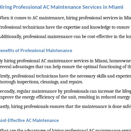
Hiring Professional AC Maintenance Services in Miami
hen it comes to AC maintenance, hiring professional services in Miam
rofessional technicians have the expertise and knowledge to ensure
dditionally, professional maintenance can be cost-effective in the lo
Benefits of Professional Maintenance
y hiring professional AC maintenance services in Miami, homeowners 
everal advantages that can help ensure the optimal functioning of th
irstly, professional technicians have the necessary skills and experi
horough inspections, cleanings, and repairs.
econdly, regular maintenance by professionals can increase the life
mprove the energy efficiency of the unit, resulting in reduced energy b
astly, hiring professionals ensures that the maintenance is done sa
Cost-Effective AC Maintenance
hat are the advantages of hiring professional AC maintenance servi