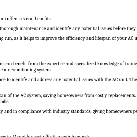
i offers several benefits.
 thorough maintenance and identify any potential issues before the
ng run, as it helps to improve the efficiency and lifespan of your AC 
can benefit from the expertise and specialized knowledge of trained
e air conditioning system.
ence to identify and address any potential issues with the AC unit. T
span of the AC system, saving homeowners from costly replacements. A
ills.
fely and in compliance with industry standards, giving homeowners p
ces in Miami for cost-effective maintenance?