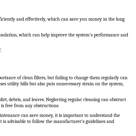
iciently and effectively, which can save you money in the long 
insulation, which can help improve the system's performance and 
.
nce of clean filters, but failing to change them regularly can 
es utility bills but also puts unnecessary strain on the system, 
, debris, and leaves. Neglecting regular cleaning can obstruct 
 is free from any obstructions.
ntenance can save money, it is important to understand the 
It is advisable to follow the manufacturer's guidelines and 