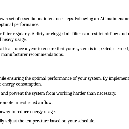
low a set of essential maintenance steps. Following an AC maintenan
 optimal performance.
filter regularly. A dirty or clogged air filter can restrict airflow an
of heavy usage.
at least once a year to ensure that your system is inspected, cleaned
nd manufacturer recommendations.
le ensuring the optimal performance of your system. By implementi
ur energy consumption.
flow and prevent the system from working harder than necessary.
promote unrestricted airflow.
 away to reduce energy usage.
lly adjust the temperature based on your schedule.