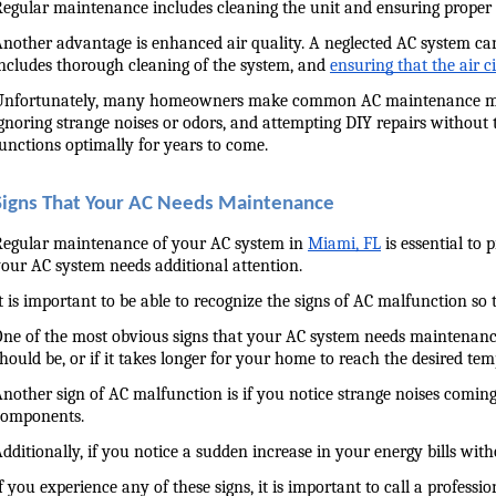
egular maintenance includes cleaning the unit and ensuring proper a
nother advantage is enhanced air quality. A neglected AC system can
ncludes thorough cleaning of the system, and 
ensuring that the air 
nfortunately, many homeowners make common AC maintenance mistakes
gnoring strange noises or odors, and attempting DIY repairs without 
unctions optimally for years to come.
Signs That Your AC Needs Maintenance
egular maintenance of your AC system in 
Miami, FL
 is essential t
our AC system needs additional attention.
t is important to be able to recognize the signs of AC malfunction so
ne of the most obvious signs that your AC system needs maintenance is i
hould be, or if it takes longer for your home to reach the desired te
nother sign of AC malfunction is if you notice strange noises coming
components.
dditionally, if you notice a sudden increase in your energy bills wi
f you experience any of these signs, it is important to call a profess