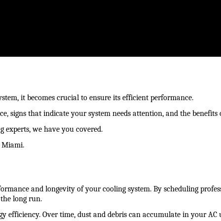
ystem, it becomes crucial to ensure its efficient performance.
e, signs that indicate your system needs attention, and the benefits o
ng experts, we have you covered.
n Miami.
ormance and longevity of your cooling system. By scheduling professi
the long run.
gy efficiency. Over time, dust and debris can accumulate in your AC 