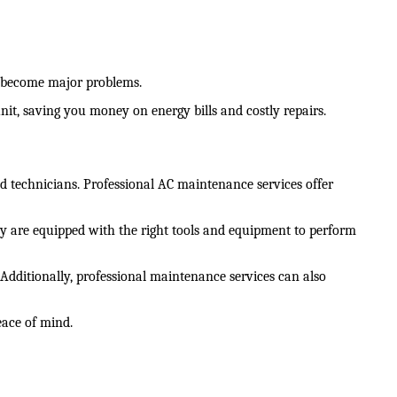
y become major problems.
unit, saving you money on energy bills and costly repairs.
 technicians. Professional AC maintenance services offer 
hey are equipped with the right tools and equipment to perform 
dditionally, professional maintenance services can also 
eace of mind.