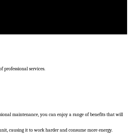
f professional services.
onal maintenance, you can enjoy a range of benefits that will 
unit, causing it to work harder and consume more energy. 