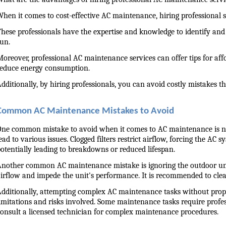
hen it comes to cost-effective AC maintenance, hiring professional 
hese professionals have the expertise and knowledge to identify and 
un.
oreover, professional AC maintenance services can offer tips for af
reduce energy consumption.
dditionally, by hiring professionals, you can avoid costly mistakes 
Common AC Maintenance Mistakes to Avoid
ne common mistake to avoid when it comes to AC maintenance is negl
ead to various issues. Clogged filters restrict airflow, forcing the A
otentially leading to breakdowns or reduced lifespan.
nother common AC maintenance mistake is ignoring the outdoor unit. 
irflow and impede the unit's performance. It is recommended to clean 
dditionally, attempting complex AC maintenance tasks without prope
imitations and risks involved. Some maintenance tasks require professi
onsult a licensed technician for complex maintenance procedures.