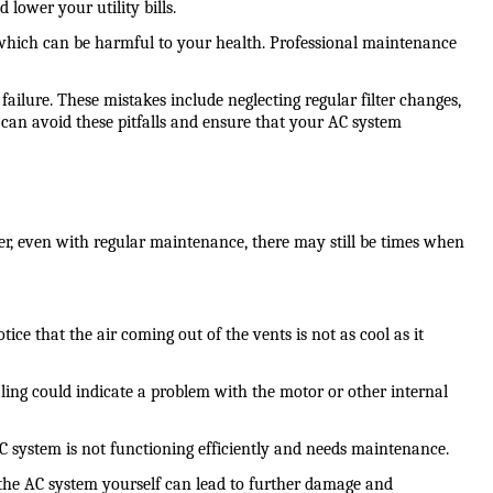
lower your utility bills.
 which can be harmful to your health. Professional maintenance 
re. These mistakes include neglecting regular filter changes, 
can avoid these pitfalls and ensure that your AC system 
er, even with regular maintenance, there may still be times when 
ce that the air coming out of the vents is not as cool as it 
ing could indicate a problem with the motor or other internal 
AC system is not functioning efficiently and needs maintenance.
r the AC system yourself can lead to further damage and 