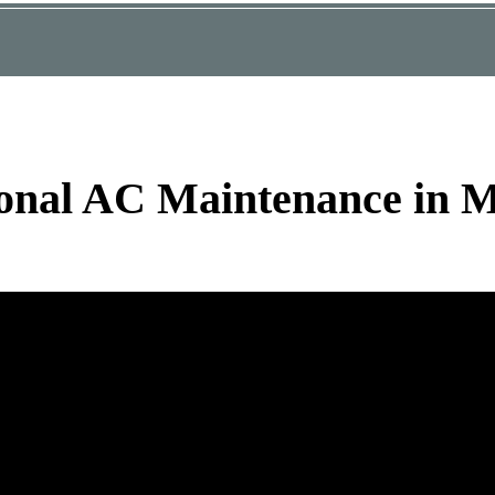
ional AC Maintenance in 