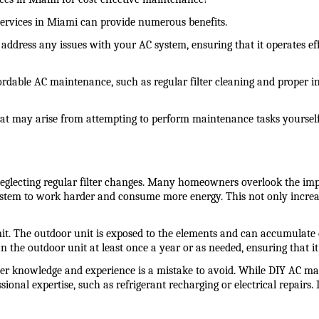
services in Miami can provide numerous benefits.
address any issues with your AC system, ensuring that it operates eff
fordable AC maintenance, such as regular filter cleaning and proper 
that may arise from attempting to perform maintenance tasks yourself
ecting regular filter changes. Many homeowners overlook the importa
C system to work harder and consume more energy. This not only increas
The outdoor unit is exposed to the elements and can accumulate dirt
the outdoor unit at least once a year or as needed, ensuring that it
r knowledge and experience is a mistake to avoid. While DIY AC mai
onal expertise, such as refrigerant recharging or electrical repairs. 