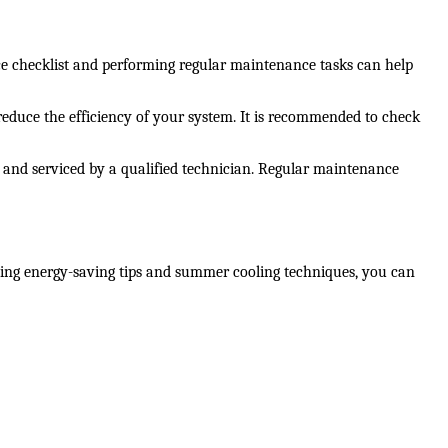
ce checklist and performing regular maintenance tasks can help 
d reduce the efficiency of your system. It is recommended to check 
, and serviced by a qualified technician. Regular maintenance 
ng energy-saving tips and summer cooling techniques, you can 