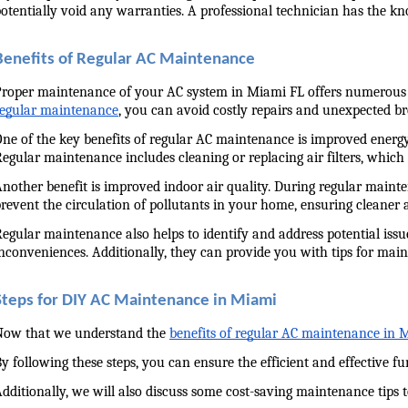
otentially void any warranties. A professional technician has the kno
Benefits of Regular AC Maintenance
roper maintenance of your AC system in Miami FL offers numerous adv
regular maintenance
, you can avoid costly repairs and unexpected 
ne of the key benefits of regular AC maintenance is improved energy e
egular maintenance includes cleaning or replacing air filters, whic
nother benefit is improved indoor air quality. During regular mainte
revent the circulation of pollutants in your home, ensuring cleaner 
egular maintenance also helps to identify and address potential issu
nconveniences. Additionally, they can provide you with tips for maint
Steps for DIY AC Maintenance in Miami
Now that we understand the 
benefits of regular AC maintenance in 
y following these steps, you can ensure the efficient and effective f
dditionally, we will also discuss some cost-saving maintenance tips 