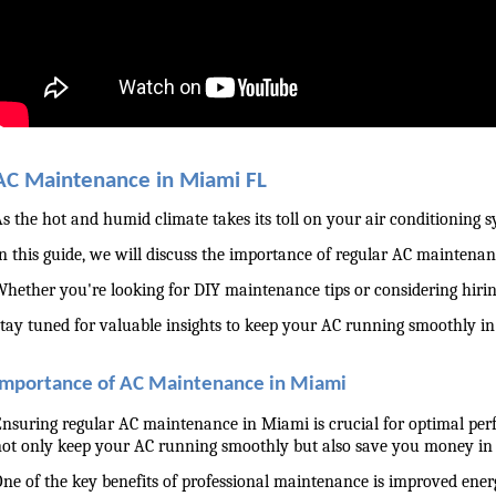
AC Maintenance in Miami FL
s the hot and humid climate takes its toll on your air conditioning s
n this guide, we will discuss the importance of regular AC maintenanc
hether you're looking for DIY maintenance tips or considering hiri
tay tuned for valuable insights to keep your AC running smoothly i
Importance of AC Maintenance in Miami
nsuring regular AC maintenance in Miami is crucial for optimal perf
ot only keep your AC running smoothly but also save you money in 
ne of the key benefits of professional maintenance is improved ener