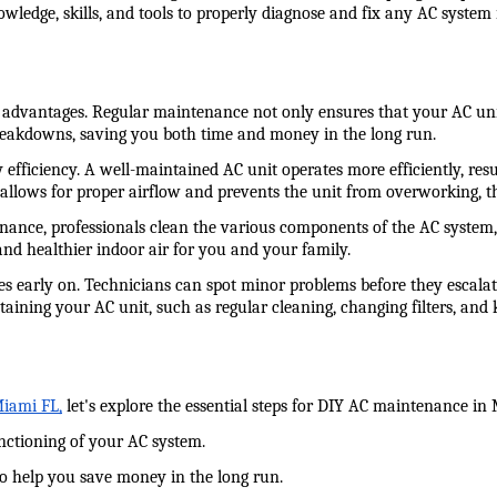
wledge, skills, and tools to properly diagnose and fix any AC system 
antages. Regular maintenance not only ensures that your AC unit op
breakdowns, saving you both time and money in the long run.
fficiency. A well-maintained AC unit operates more efficiently, resul
h allows for proper airflow and prevents the unit from overworking, 
nance, professionals clean the various components of the AC system, 
and healthier indoor air for you and your family.
es early on. Technicians can spot minor problems before they escalate
aining your AC unit, such as regular cleaning, changing filters, and 
Miami FL,
 let's explore the essential steps for DIY AC maintenance in
unctioning of your AC system.
to help you save money in the long run.