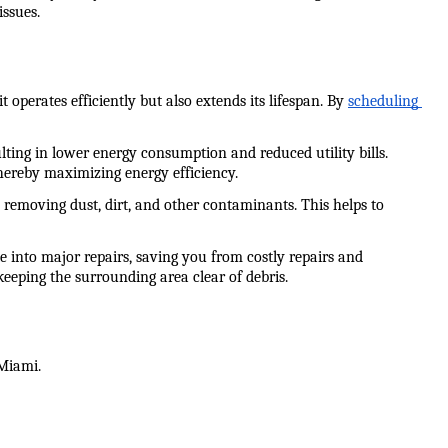
issues.
erates efficiently but also extends its lifespan. By 
scheduling 
ting in lower energy consumption and reduced utility bills. 
thereby maximizing energy efficiency.
removing dust, dirt, and other contaminants. This helps to 
 into major repairs, saving you from costly repairs and 
keeping the surrounding area clear of debris.
 Miami.