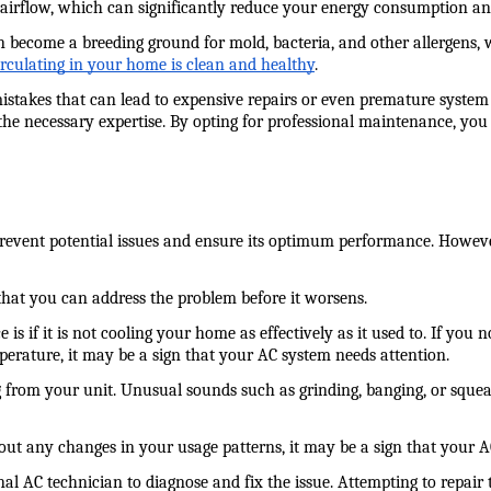
irflow, which can significantly reduce your energy consumption and 
 become a breeding ground for mold, bacteria, and other allergens,
circulating in your home is clean and healthy
.
 that can lead to expensive repairs or even premature system failu
the necessary expertise. By opting for professional maintenance, you 
o prevent potential issues and ensure its optimum performance. Howev
 that you can address the problem before it worsens.
f it is not cooling your home as effectively as it used to. If you noti
mperature, it may be a sign that your AC system needs attention.
 from your unit. Unusual sounds such as grinding, banging, or squeal
thout any changes in your usage patterns, it may be a sign that your 
ional AC technician to diagnose and fix the issue. Attempting to repai