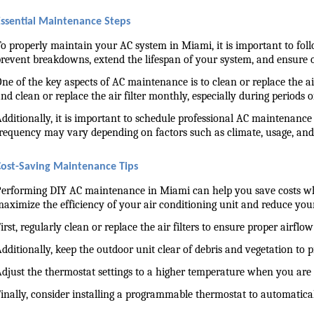
Essential Maintenance Steps
o properly maintain your AC system in Miami, it is important to fol
revent breakdowns, extend the lifespan of your system, and ensure
ne of the key aspects of AC maintenance is to clean or replace the air 
nd clean or replace the air filter monthly, especially during periods 
dditionally, it is important to schedule professional AC maintenance 
requency may vary depending on factors such as climate, usage, a
Cost-Saving Maintenance Tips
erforming DIY AC maintenance in Miami can help you save costs whi
aximize the efficiency of your air conditioning unit and reduce yo
irst, regularly clean or replace the air filters to ensure proper air
dditionally, keep the outdoor unit clear of debris and vegetation to 
djust the thermostat settings to a higher temperature when you are
inally, consider installing a programmable thermostat to automatica