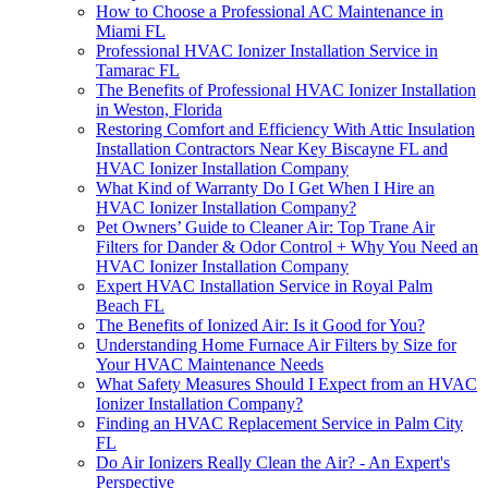
How to Choose a Professional AC Maintenance in
Miami FL
Professional HVAC Ionizer Installation Service in
Tamarac FL
The Benefits of Professional HVAC Ionizer Installation
in Weston, Florida
Restoring Comfort and Efficiency With Attic Insulation
Installation Contractors Near Key Biscayne FL and
HVAC Ionizer Installation Company
What Kind of Warranty Do I Get When I Hire an
HVAC Ionizer Installation Company?
Pet Owners’ Guide to Cleaner Air: Top Trane Air
Filters for Dander & Odor Control + Why You Need an
HVAC Ionizer Installation Company
Expert HVAC Installation Service in Royal Palm
Beach FL
The Benefits of Ionized Air: Is it Good for You?
Understanding Home Furnace Air Filters by Size for
Your HVAC Maintenance Needs
What Safety Measures Should I Expect from an HVAC
Ionizer Installation Company?
Finding an HVAC Replacement Service in Palm City
FL
Do Air Ionizers Really Clean the Air? - An Expert's
Perspective