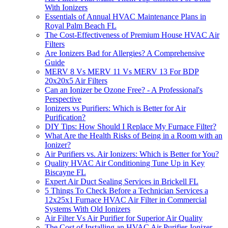
With Ionizers
Essentials of Annual HVAC Maintenance Plans in
Royal Palm Beach FL
The Cost-Effectiveness of Premium House HVAC Air
Filters
Are Ionizers Bad for Allergies? A Comprehensive
Guide
MERV 8 Vs MERV 11 Vs MERV 13 For BDP
20x20x5 Air Filters
Can an Ionizer be Ozone Free? - A Professional's
Perspective
Ionizers vs Purifiers: Which is Better for Air
Purification?
DIY Tips: How Should I Replace My Furnace Filter?
What Are the Health Risks of Being in a Room with an
Ionizer?
Air Purifiers vs. Air Ionizers: Which is Better for You?
Quality HVAC Air Conditioning Tune Up in Key
Biscayne FL
Expert Air Duct Sealing Services in Brickell FL
5 Things To Check Before a Technician Services a
12x25x1 Furnace HVAC Air Filter in Commercial
Systems With Old Ionizers
Air Filter Vs Air Purifier for Superior Air Quality
The Cost of Installing an HVAC Air Purifier-Ionizer