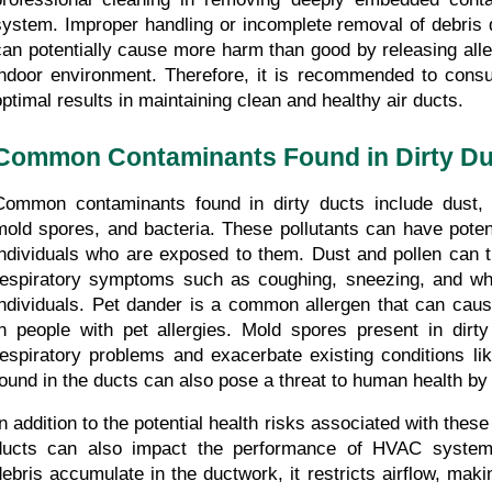
system. Improper handling or incomplete removal of debris d
can potentially cause more harm than good by releasing alle
indoor environment. Therefore, it is recommended to consult
optimal results in maintaining clean and healthy air ducts.
Common Contaminants Found in Dirty Du
Common contaminants found in dirty ducts include dust, p
mold spores, and bacteria. These pollutants can have potenti
individuals who are exposed to them. Dust and pollen can tr
respiratory symptoms such as coughing, sneezing, and whe
individuals. Pet dander is a common allergen that can cause
in people with pet allergies. Mold spores present in dirty
respiratory problems and exacerbate existing conditions lik
found in the ducts can also pose a threat to human health by 
In addition to the potential health risks associated with these
ducts can also impact the performance of HVAC system
debris accumulate in the ductwork, it restricts airflow, mak