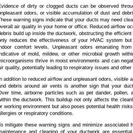
Evidence of dirty or clogged ducts can be observed throug
unpleasant odors, or visible accumulation of dust and debri
These warning signs indicate that your ducts may need clean
overall air quality in your home or office. Reduced airflow o
debris build up inside the ductwork, obstructing the efficient f
only reduces the effectiveness of your HVAC system but
indoor comfort levels. Unpleasant odors emanating from
indicative of mold, mildew, or other microbial growth withi
microorganisms thrive in moist environments and can negati
air quality, potentially leading to respiratory issues and other
In addition to reduced airflow and unpleasant odors, visible a
and debris around air vents is another sign that your ducts
Over time, airborne particles such as pet dander, pollen, a
within the ductwork. This buildup not only affects the cleanli
or working environment but also poses potential health risks f
allergies or respiratory conditions.
To mitigate these warning signs and minimize associated hea
maintenance and cleaning of your ductwork are essential.