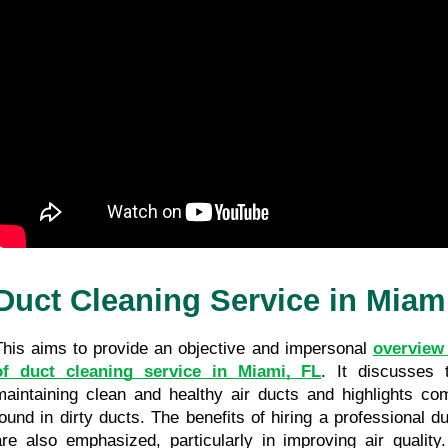
Duct Cleaning Service in Miam
This aims to provide an objective and impersonal 
overview 
of duct cleaning service in Miami, FL
. It discusses t
maintaining clean and healthy air ducts and highlights c
found in dirty ducts. The benefits of hiring a professional du
are also emphasized, particularly in improving air quality. 