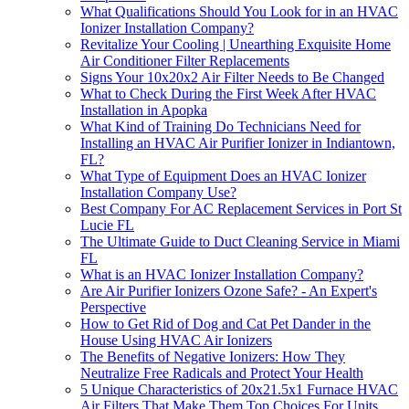
What Qualifications Should You Look for in an HVAC
Ionizer Installation Company?
Revitalize Your Cooling | Unearthing Exquisite Home
Air Conditioner Filter Replacements
Signs Your 10x20x2 Air Filter Needs to Be Changed
What to Check During the First Week After HVAC
Installation in Apopka
What Kind of Training Do Technicians Need for
Installing an HVAC Air Purifier Ionizer in Indiantown,
FL?
What Type of Equipment Does an HVAC Ionizer
Installation Company Use?
Best Company For AC Replacement Services in Port St
Lucie FL
The Ultimate Guide to Duct Cleaning Service in Miami
FL
What is an HVAC Ionizer Installation Company?
Are Air Purifier Ionizers Ozone Safe? - An Expert's
Perspective
How to Get Rid of Dog and Cat Pet Dander in the
House Using HVAC Air Ionizers
The Benefits of Negative Ionizers: How They
Neutralize Free Radicals and Protect Your Health
5 Unique Characteristics of 20x21.5x1 Furnace HVAC
Air Filters That Make Them Top Choices For Units