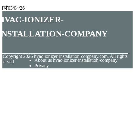
03/04/26
hvac-ionizer-
installation-company
© Copyright
2026
hvac-ionizer-installation-company.com. All rights
About us hvac-ionizer-installation-company
eserved.
Privacy