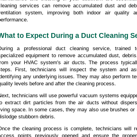
cleaning services can remove accumulated dust and debri
ventilation system, improving both indoor air quality a
performance.
What to Expect During a Duct Cleaning S
During a professional duct cleaning service, trained t
specialized equipment to remove accumulated dust, debris
from your HVAC system's air ducts. The process typically
steps. First, technicians will inspect the system and ass
identifying any underlying issues. They may also perform tes
quality levels before and after the cleaning process.
Next, technicians will use powerful vacuum systems equipped
to extract dirt particles from the air ducts without disper
living space. In some cases, they may also use brushes or a
dislodge stubborn debris.
Once the cleaning process is complete, technicians will re
access points previously opened and ensure the proper f