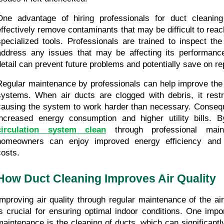
One advantage of hiring professionals for duct cleaning i
effectively remove contaminants that may be difficult to reach
specialized tools. Professionals are trained to inspect the
address any issues that may be affecting its performance.
detail can prevent future problems and potentially save on re
Regular maintenance by professionals can help improve the 
systems. When air ducts are clogged with debris, it restric
causing the system to work harder than necessary. Consequen
increased energy consumption and higher utility bills. B
circulation system clean
 through professional maint
homeowners can enjoy improved energy efficiency and r
costs.
How Duct Cleaning Improves Air Quality
Improving air quality through regular maintenance of the air
is crucial for ensuring optimal indoor conditions. One impor
maintenance is the cleaning of ducts, which can significantly