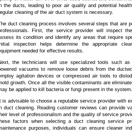
in the ducts, leading to poor air quality and potential health
regular cleaning of the air duct system is necessary.
The duct cleaning process involves several steps that are p
professionals. First, the service provider will inspect 
assess its condition and identify any areas that require spec
initial inspection helps determine the appropriate cle
equipment needed for effective results.
Next, the technicians will use specialized tools such as
powered vacuums to remove loose debris from the ductwo
employ agitation devices or compressed air tools to dislodg
mold growth. Once all the visible contaminants are eliminated
may be applied to kill bacteria or fungi present in the system
It is advisable to choose a reputable service provider with e
in duct cleaning. Reading customer reviews can provide valu
their level of professionalism and the quality of service prov
these factors when selecting a duct cleaning service pro
maintenance purposes, individuals can ensure cleaner indo