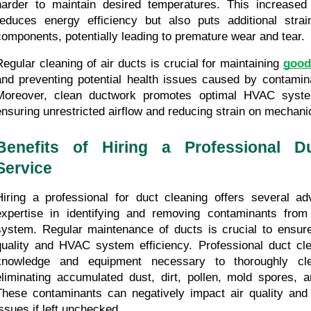
harder to maintain desired temperatures. This increased 
reduces energy efficiency but also puts additional strai
components, potentially leading to premature wear and tear.
Regular cleaning of air ducts is crucial for maintaining 
good
and preventing potential health issues caused by contaminat
Moreover, clean ductwork promotes optimal HVAC syste
ensuring unrestricted airflow and reducing strain on mechan
Benefits of Hiring a Professional Du
Service
Hiring a professional for duct cleaning offers several adv
expertise in identifying and removing contaminants from t
system. Regular maintenance of ducts is crucial to ensure 
quality and HVAC system efficiency. Professional duct cl
knowledge and equipment necessary to thoroughly cle
eliminating accumulated dust, dirt, pollen, mold spores, an
These contaminants can negatively impact air quality and l
issues if left unchecked.