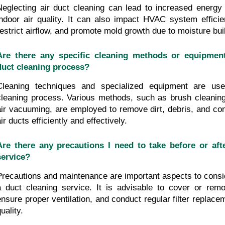
Neglecting air duct cleaning can lead to increased energy
indoor air quality. It can also impact HVAC system efficien
restrict airflow, and promote mold growth due to moisture bui
Are there any specific cleaning methods or equipment
duct cleaning process?
Cleaning techniques and specialized equipment are use
cleaning process. Various methods, such as brush cleaning
air vacuuming, are employed to remove dirt, debris, and con
ir ducts efficiently and effectively.
Are there any precautions I need to take before or afte
service?
Precautions and maintenance are important aspects to consid
a duct cleaning service. It is advisable to cover or remo
ensure proper ventilation, and conduct regular filter replacem
uality.