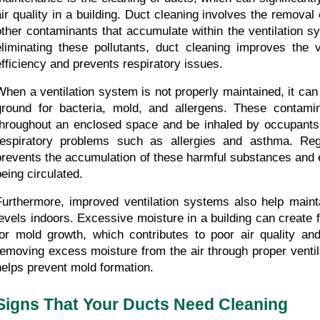
air quality in a building. Duct cleaning involves the removal 
other contaminants that accumulate within the ventilation s
eliminating these pollutants, duct cleaning improves the ve
efficiency and prevents respiratory issues.
When a ventilation system is not properly maintained, it ca
ground for bacteria, mold, and allergens. These contamin
throughout an enclosed space and be inhaled by occupants, 
respiratory problems such as allergies and asthma. Regu
prevents the accumulation of these harmful substances and e
being circulated.
Furthermore, improved ventilation systems also help mainta
levels indoors. Excessive moisture in a building can create f
for mold growth, which contributes to poor air quality and
removing excess moisture from the air through proper ventila
helps prevent mold formation.
Signs That Your Ducts Need Cleaning