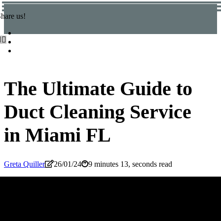
hare us!
The Ultimate Guide to
Duct Cleaning Service
in Miami FL
Greta Quiller
26/01/24
9 minutes 13, seconds read