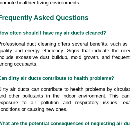
promote healthier living environments.
Frequently Asked Questions
How often should I have my air ducts cleaned?
Professional duct cleaning offers several benefits, such as 
quality and energy efficiency. Signs that indicate the need
include excessive dust buildup, mold growth, and frequent 
among occupants.
Can dirty air ducts contribute to health problems?
Dirty air ducts can contribute to health problems by circulati
and other pollutants in the indoor environment. This can
exposure to air pollution and respiratory issues, exac
conditions or causing new ones.
What are the potential consequences of neglecting air du