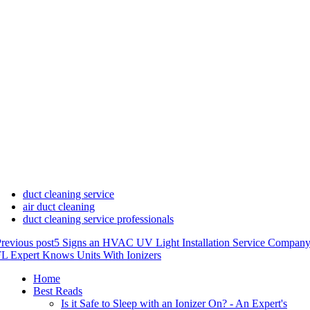
duct cleaning service
air duct cleaning
duct cleaning service professionals
revious post
5 Signs an HVAC UV Light Installation Service Company
L Expert Knows Units With Ionizers
Home
Best Reads
Is it Safe to Sleep with an Ionizer On? - An Expert's