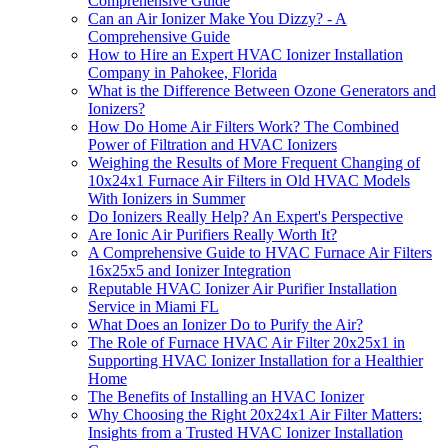
Comprehensive Guide
Can an Air Ionizer Make You Dizzy? - A
Comprehensive Guide
How to Hire an Expert HVAC Ionizer Installation
Company in Pahokee, Florida
What is the Difference Between Ozone Generators and
Ionizers?
How Do Home Air Filters Work? The Combined
Power of Filtration and HVAC Ionizers
Weighing the Results of More Frequent Changing of
10x24x1 Furnace Air Filters in Old HVAC Models
With Ionizers in Summer
Do Ionizers Really Help? An Expert's Perspective
Are Ionic Air Purifiers Really Worth It?
A Comprehensive Guide to HVAC Furnace Air Filters
16x25x5 and Ionizer Integration
Reputable HVAC Ionizer Air Purifier Installation
Service in Miami FL
What Does an Ionizer Do to Purify the Air?
The Role of Furnace HVAC Air Filter 20x25x1 in
Supporting HVAC Ionizer Installation for a Healthier
Home
The Benefits of Installing an HVAC Ionizer
Why Choosing the Right 20x24x1 Air Filter Matters:
Insights from a Trusted HVAC Ionizer Installation