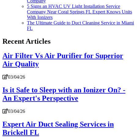
Company
5 Signs an HVAC UV Light Installation Service
Company Near Coral Springs FL Expert Knows Units
With Ionizers
The Ultimate Guide to Duct Cleaning Service in Miami
FL
Recent Articles
Air Filter Vs Air Purifier for Superior
Air Quality
03/04/26
Is it Safe to Sleep with an Ionizer On? -
An Expert's Perspective
03/04/26
Expert Air Duct Sealing Services in
Brickell FL