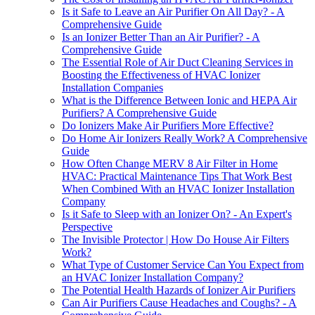
Is it Safe to Leave an Air Purifier On All Day? - A
Comprehensive Guide
Is an Ionizer Better Than an Air Purifier? - A
Comprehensive Guide
The Essential Role of Air Duct Cleaning Services in
Boosting the Effectiveness of HVAC Ionizer
Installation Companies
What is the Difference Between Ionic and HEPA Air
Purifiers? A Comprehensive Guide
Do Ionizers Make Air Purifiers More Effective?
Do Home Air Ionizers Really Work? A Comprehensive
Guide
How Often Change MERV 8 Air Filter in Home
HVAC: Practical Maintenance Tips That Work Best
When Combined With an HVAC Ionizer Installation
Company
Is it Safe to Sleep with an Ionizer On? - An Expert's
Perspective
The Invisible Protector | How Do House Air Filters
Work?
What Type of Customer Service Can You Expect from
an HVAC Ionizer Installation Company?
The Potential Health Hazards of Ionizer Air Purifiers
Can Air Purifiers Cause Headaches and Coughs? - A