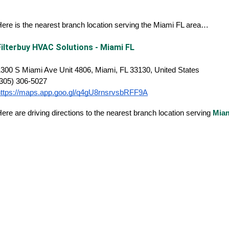
ere is the nearest branch location serving the Miami FL area…
Filterbuy HVAC Solutions - Miami FL
300 S Miami Ave Unit 4806, Miami, FL 33130, United States
(305) 306-5027
https://maps.app.goo.gl/q4gU8rnsrvsbRFF9A
ere are driving directions to the nearest branch location serving
Mia