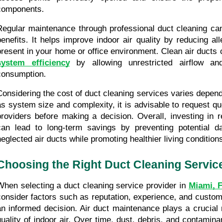
components.
Regular maintenance through professional duct cleaning ca
benefits. It helps improve indoor air quality by reducing alle
present in your home or office environment. Clean air ducts 
system efficiency
 by allowing unrestricted airflow an
consumption.
Considering the cost of duct cleaning services varies depend
as system size and complexity, it is advisable to request qu
providers before making a decision. Overall, investing in r
can lead to long-term savings by preventing potential 
neglected air ducts while promoting healthier living condition
Choosing the Right Duct Cleaning Servic
When selecting a duct cleaning service provider in 
Miami, 
consider factors such as reputation, experience, and custom
an informed decision. Air duct maintenance plays a crucial r
quality of indoor air. Over time, dust, debris, and contamin