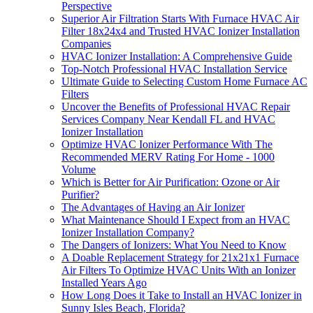
Perspective
Superior Air Filtration Starts With Furnace HVAC Air
Filter 18x24x4 and Trusted HVAC Ionizer Installation
Companies
HVAC Ionizer Installation: A Comprehensive Guide
Top-Notch Professional HVAC Installation Service
Ultimate Guide to Selecting Custom Home Furnace AC
Filters
Uncover the Benefits of Professional HVAC Repair
Services Company Near Kendall FL and HVAC
Ionizer Installation
Optimize HVAC Ionizer Performance With The
Recommended MERV Rating For Home - 1000
Volume
Which is Better for Air Purification: Ozone or Air
Purifier?
The Advantages of Having an Air Ionizer
What Maintenance Should I Expect from an HVAC
Ionizer Installation Company?
The Dangers of Ionizers: What You Need to Know
A Doable Replacement Strategy for 21x21x1 Furnace
Air Filters To Optimize HVAC Units With an Ionizer
Installed Years Ago
How Long Does it Take to Install an HVAC Ionizer in
Sunny Isles Beach, Florida?