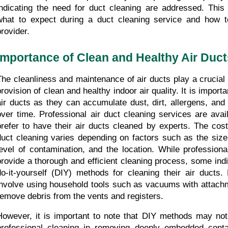
indicating the need for duct cleaning are addressed. This 
what to expect during a duct cleaning service and how to
provider.
Importance of Clean and Healthy Air Duct
The cleanliness and maintenance of air ducts play a crucial r
provision of clean and healthy indoor air quality. It is importa
air ducts as they can accumulate dust, dirt, allergens, and
over time. Professional air duct cleaning services are avai
prefer to have their air ducts cleaned by experts. The cost 
duct cleaning varies depending on factors such as the size 
level of contamination, and the location. While professiona
provide a thorough and efficient cleaning process, some indi
do-it-yourself (DIY) methods for cleaning their air ducts.
involve using household tools such as vacuums with attachm
remove debris from the vents and registers. 
However, it is important to note that DIY methods may not 
professional cleaning in removing deeply embedded contam