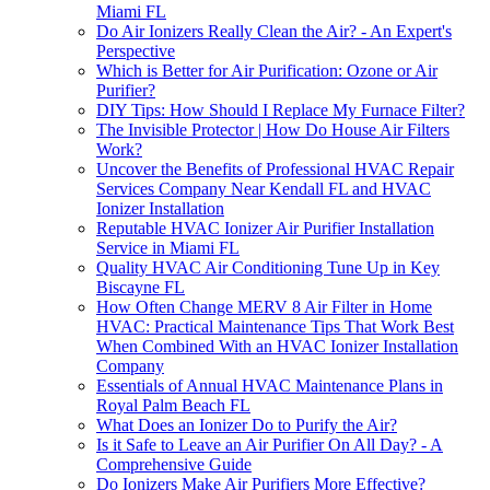
Miami FL
Do Air Ionizers Really Clean the Air? - An Expert's
Perspective
Which is Better for Air Purification: Ozone or Air
Purifier?
DIY Tips: How Should I Replace My Furnace Filter?
The Invisible Protector | How Do House Air Filters
Work?
Uncover the Benefits of Professional HVAC Repair
Services Company Near Kendall FL and HVAC
Ionizer Installation
Reputable HVAC Ionizer Air Purifier Installation
Service in Miami FL
Quality HVAC Air Conditioning Tune Up in Key
Biscayne FL
How Often Change MERV 8 Air Filter in Home
HVAC: Practical Maintenance Tips That Work Best
When Combined With an HVAC Ionizer Installation
Company
Essentials of Annual HVAC Maintenance Plans in
Royal Palm Beach FL
What Does an Ionizer Do to Purify the Air?
Is it Safe to Leave an Air Purifier On All Day? - A
Comprehensive Guide
Do Ionizers Make Air Purifiers More Effective?