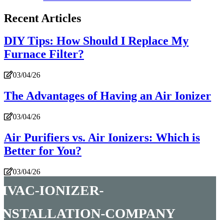
Recent Articles
DIY Tips: How Should I Replace My
Furnace Filter?
03/04/26
The Advantages of Having an Air Ionizer
03/04/26
Air Purifiers vs. Air Ionizers: Which is
Better for You?
03/04/26
hvac-ionizer-
installation-company