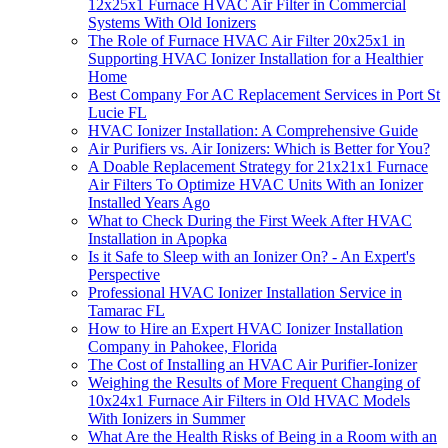
12x25x1 Furnace HVAC Air Filter in Commercial
Systems With Old Ionizers
The Role of Furnace HVAC Air Filter 20x25x1 in
Supporting HVAC Ionizer Installation for a Healthier
Home
Best Company For AC Replacement Services in Port St
Lucie FL
HVAC Ionizer Installation: A Comprehensive Guide
Air Purifiers vs. Air Ionizers: Which is Better for You?
A Doable Replacement Strategy for 21x21x1 Furnace
Air Filters To Optimize HVAC Units With an Ionizer
Installed Years Ago
What to Check During the First Week After HVAC
Installation in Apopka
Is it Safe to Sleep with an Ionizer On? - An Expert's
Perspective
Professional HVAC Ionizer Installation Service in
Tamarac FL
How to Hire an Expert HVAC Ionizer Installation
Company in Pahokee, Florida
The Cost of Installing an HVAC Air Purifier-Ionizer
Weighing the Results of More Frequent Changing of
10x24x1 Furnace Air Filters in Old HVAC Models
With Ionizers in Summer
What Are the Health Risks of Being in a Room with an