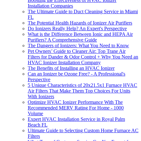
Boosting the Effectiveness of HVAC Ionizer
Installation Companies
The Ultimate Guide to Duct Cleaning Service in Miami
FL
The Potential Health Hazards of Ionizer Air Purifiers
Do Ionizers Really Help? An Expert's Perspective
What is the Difference Between Ionic and HEPA Air
Purifiers? A Comprehensive Guide
The Dangers of Ionizers: What You Need to Know
Pet Owners’ Guide to Cleaner Air: Top Trane Air
Filters for Dander & Odor Control + Why You Need an
HVAC Ionizer Installation Company
The Benefits of Installing an HVAC Ionizer
Can an Ionizer be Ozone Free? - A Professional's
Perspective
5 Unique Characteristics of 20x21.5x1 Furnace HVAC
Air Filters That Make Them Top Choices For Units
With Ionizers
Optimize HVAC Ionizer Performance With The
Recommended MERV Rating For Home - 1000
Volume
Expert HVAC Installation Service in Royal Palm
Beach FL
Ultimate Guide to Selecting Custom Home Furnace AC
Filters