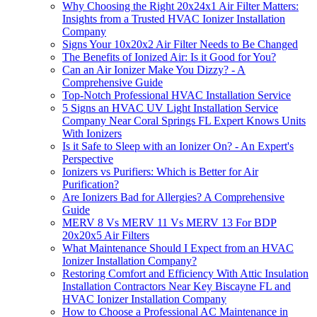
Why Choosing the Right 20x24x1 Air Filter Matters:
Insights from a Trusted HVAC Ionizer Installation
Company
Signs Your 10x20x2 Air Filter Needs to Be Changed
The Benefits of Ionized Air: Is it Good for You?
Can an Air Ionizer Make You Dizzy? - A
Comprehensive Guide
Top-Notch Professional HVAC Installation Service
5 Signs an HVAC UV Light Installation Service
Company Near Coral Springs FL Expert Knows Units
With Ionizers
Is it Safe to Sleep with an Ionizer On? - An Expert's
Perspective
Ionizers vs Purifiers: Which is Better for Air
Purification?
Are Ionizers Bad for Allergies? A Comprehensive
Guide
MERV 8 Vs MERV 11 Vs MERV 13 For BDP
20x20x5 Air Filters
What Maintenance Should I Expect from an HVAC
Ionizer Installation Company?
Restoring Comfort and Efficiency With Attic Insulation
Installation Contractors Near Key Biscayne FL and
HVAC Ionizer Installation Company
How to Choose a Professional AC Maintenance in