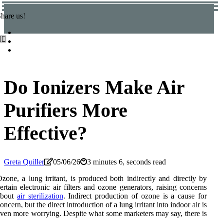
hare us!
Do Ionizers Make Air
Purifiers More
Effective?
Greta Quiller
05/06/26
3 minutes 6, seconds read
zone, a lung irritant, is produced both indirectly and directly by
ertain electronic air filters and ozone generators, raising concerns
about
air sterilization
. Indirect production of ozone is a cause for
oncern, but the direct introduction of a lung irritant into indoor air is
ven more worrying. Despite what some marketers may say, there is