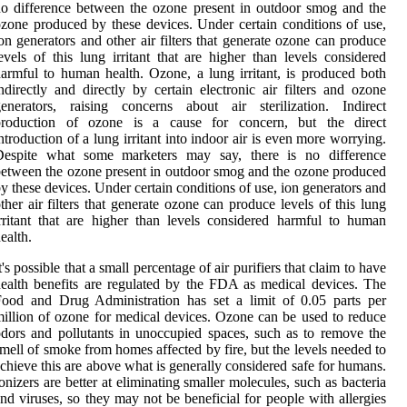
o difference between the ozone present in outdoor smog and the
zone produced by these devices. Under certain conditions of use,
on generators and other air filters that generate ozone can produce
evels of this lung irritant that are higher than levels considered
armful to human health. Ozone, a lung irritant, is produced both
ndirectly and directly by certain electronic air filters and ozone
enerators, raising concerns about air sterilization. Indirect
production of ozone is a cause for concern, but the direct
ntroduction of a lung irritant into indoor air is even more worrying.
Despite what some marketers may say, there is no difference
etween the ozone present in outdoor smog and the ozone produced
y these devices. Under certain conditions of use, ion generators and
ther air filters that generate ozone can produce levels of this lung
rritant that are higher than levels considered harmful to human
ealth.
t's possible that a small percentage of air purifiers that claim to have
ealth benefits are regulated by the FDA as medical devices. The
ood and Drug Administration has set a limit of 0.05 parts per
illion of ozone for medical devices. Ozone can be used to reduce
dors and pollutants in unoccupied spaces, such as to remove the
mell of smoke from homes affected by fire, but the levels needed to
chieve this are above what is generally considered safe for humans.
onizers are better at eliminating smaller molecules, such as bacteria
nd viruses, so they may not be beneficial for people with allergies