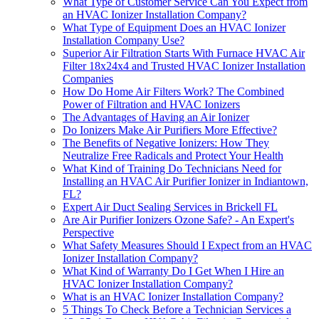
What Type of Customer Service Can You Expect from
an HVAC Ionizer Installation Company?
What Type of Equipment Does an HVAC Ionizer
Installation Company Use?
Superior Air Filtration Starts With Furnace HVAC Air
Filter 18x24x4 and Trusted HVAC Ionizer Installation
Companies
How Do Home Air Filters Work? The Combined
Power of Filtration and HVAC Ionizers
The Advantages of Having an Air Ionizer
Do Ionizers Make Air Purifiers More Effective?
The Benefits of Negative Ionizers: How They
Neutralize Free Radicals and Protect Your Health
What Kind of Training Do Technicians Need for
Installing an HVAC Air Purifier Ionizer in Indiantown,
FL?
Expert Air Duct Sealing Services in Brickell FL
Are Air Purifier Ionizers Ozone Safe? - An Expert's
Perspective
What Safety Measures Should I Expect from an HVAC
Ionizer Installation Company?
What Kind of Warranty Do I Get When I Hire an
HVAC Ionizer Installation Company?
What is an HVAC Ionizer Installation Company?
5 Things To Check Before a Technician Services a