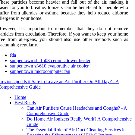
hese particles become heavier and fall out of the air, making it
asier for you to breathe. Ionizers can be beneficial for people who
uffer from allergies or asthma because they help reduce airborne
llergens in your home.
However, it's important to remember that they do not remove
articles from circulation. Therefore, if you want to keep your home
ree from allergens, you should also use other methods such as
acuuming regularly.
fda
sunpentown sh-1508 ceramic tower heater
sunpentown sf-610 evaporative air cooler
sunpentown microcomputer fan
revious post
Is it Safe to Leave an Air Purifier On All Day? - A
Comprehensive Guide
Home
Best Reads
Can Air Purifiers Cause Headaches and Coughs? - A
Comprehensive Guide
Do Home Air Ionizers Really Work? A Comprehensive
Guide
The Essential Role of Air Duct Cleaning Services in