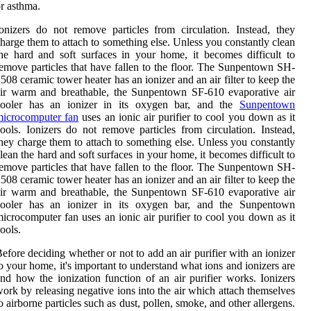
r asthma.
onizers do not remove particles from circulation. Instead, they
harge them to attach to something else. Unless you constantly clean
he hard and soft surfaces in your home, it becomes difficult to
emove particles that have fallen to the floor. The Sunpentown SH-
508 ceramic tower heater has an ionizer and an air filter to keep the
ir warm and breathable, the Sunpentown SF-610 evaporative air
cooler has an ionizer in its oxygen bar, and the
Sunpentown
microcomputer fan
uses an ionic air purifier to cool you down as it
ools. Ionizers do not remove particles from circulation. Instead,
hey charge them to attach to something else. Unless you constantly
lean the hard and soft surfaces in your home, it becomes difficult to
emove particles that have fallen to the floor. The Sunpentown SH-
508 ceramic tower heater has an ionizer and an air filter to keep the
ir warm and breathable, the Sunpentown SF-610 evaporative air
cooler has an ionizer in its oxygen bar, and the Sunpentown
icrocomputer fan uses an ionic air purifier to cool you down as it
ools.
efore deciding whether or not to add an air purifier with an ionizer
o your home, it's important to understand what ions and ionizers are
nd how the ionization function of an air purifier works. Ionizers
ork by releasing negative ions into the air which attach themselves
o airborne particles such as dust, pollen, smoke, and other allergens.