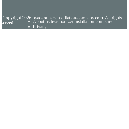
© Copyright
2026
hvac-ionizer-installation-company.com. All rights
About us hvac-ionizer-installation-company
eserved.
Privacy