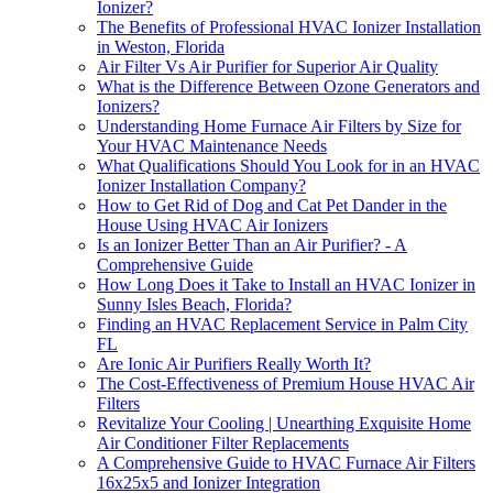
Ionizer?
The Benefits of Professional HVAC Ionizer Installation
in Weston, Florida
Air Filter Vs Air Purifier for Superior Air Quality
What is the Difference Between Ozone Generators and
Ionizers?
Understanding Home Furnace Air Filters by Size for
Your HVAC Maintenance Needs
What Qualifications Should You Look for in an HVAC
Ionizer Installation Company?
How to Get Rid of Dog and Cat Pet Dander in the
House Using HVAC Air Ionizers
Is an Ionizer Better Than an Air Purifier? - A
Comprehensive Guide
How Long Does it Take to Install an HVAC Ionizer in
Sunny Isles Beach, Florida?
Finding an HVAC Replacement Service in Palm City
FL
Are Ionic Air Purifiers Really Worth It?
The Cost-Effectiveness of Premium House HVAC Air
Filters
Revitalize Your Cooling | Unearthing Exquisite Home
Air Conditioner Filter Replacements
A Comprehensive Guide to HVAC Furnace Air Filters
16x25x5 and Ionizer Integration