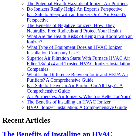
The Potential Health Hazards of Ionizer Air Purifiers
Do Ionizers Really Help? An Expert's Perspective
Is it Safe to Sleep with an Ionizer On? - An Expert's
Perspective
The Benefits of Negative Ionizers: How They
Neutralize Free Radicals and Protect Your Health
What Are the Health Risks of Being in a Room with an
Ionizer?
What Type of Equipment Does an HVAC Ionizer
Installation Company Use?
Superior Air Filtration Starts With Furnace HVAC Air
Filter 18x24x4 and Trusted HVAC Ionizer Installation
Companies
What is the Difference Between Ionic and HEPA Air
Purifiers? A Comprehensive Guide
Is it Safe to Leave an Air Purifier On All Day? - A
Comprehensive Guide
Air Purifiers vs. Air Ionizers: Which is Better for You?
The Benefits of Installing an HVAC Ionizer
HVAC Ionizer Installation: A Comprehensive Guide
Recent Articles
The Benefits of Installing an HVAC