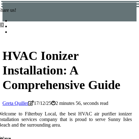
hare us!
HVAC Ionizer
Installation: A
Comprehensive Guide
Greta Quiller
17/12/25
2 minutes 56, seconds read
elcome to Filterbuy Local, the best HVAC air purifier ionizer
nstallation services company that is proud to serve Sunny Isles
each and the surrounding area.
iWave