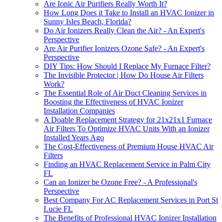
Are Ionic Air Purifiers Really Worth It?
How Long Does it Take to Install an HVAC Ionizer in
Sunny Isles Beach, Florida?
Do Air Ionizers Really Clean the Air? - An Expert's
Perspective
Are Air Purifier Ionizers Ozone Safe? - An Expert's
Perspective
DIY Tips: How Should I Replace My Furnace Filter?
The Invisible Protector | How Do House Air Filters
Work?
The Essential Role of Air Duct Cleaning Services in
Boosting the Effectiveness of HVAC Ionizer
Installation Companies
A Doable Replacement Strategy for 21x21x1 Furnace
Air Filters To Optimize HVAC Units With an Ionizer
Installed Years Ago
The Cost-Effectiveness of Premium House HVAC Air
Filters
Finding an HVAC Replacement Service in Palm City
FL
Can an Ionizer be Ozone Free? - A Professional's
Perspective
Best Company For AC Replacement Services in Port St
Lucie FL
The Benefits of Professional HVAC Ionizer Installation