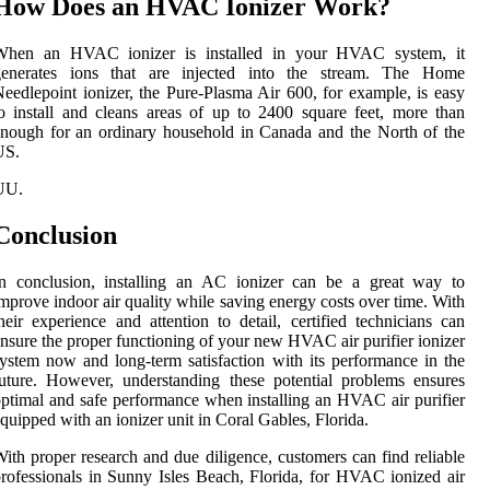
How Does an HVAC Ionizer Work?
When an HVAC ionizer is installed in your HVAC system, it
generates ions that are injected into the stream. The Home
eedlepoint ionizer, the Pure-Plasma Air 600, for example, is easy
o install and cleans areas of up to 2400 square feet, more than
nough for an ordinary household in Canada and the North of the
US.
UU.
Conclusion
In conclusion, installing an AC ionizer can be a great way to
mprove indoor air quality while saving energy costs over time. With
heir experience and attention to detail, certified technicians can
nsure the proper functioning of your new HVAC air purifier ionizer
ystem now and long-term satisfaction with its performance in the
uture. However, understanding these potential problems ensures
ptimal and safe performance when installing an HVAC air purifier
quipped with an ionizer unit in Coral Gables, Florida.
ith proper research and due diligence, customers can find reliable
rofessionals in Sunny Isles Beach, Florida, for HVAC ionized air