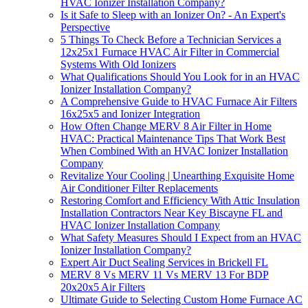
HVAC Ionizer Installation Company?
Is it Safe to Sleep with an Ionizer On? - An Expert's
Perspective
5 Things To Check Before a Technician Services a
12x25x1 Furnace HVAC Air Filter in Commercial
Systems With Old Ionizers
What Qualifications Should You Look for in an HVAC
Ionizer Installation Company?
A Comprehensive Guide to HVAC Furnace Air Filters
16x25x5 and Ionizer Integration
How Often Change MERV 8 Air Filter in Home
HVAC: Practical Maintenance Tips That Work Best
When Combined With an HVAC Ionizer Installation
Company
Revitalize Your Cooling | Unearthing Exquisite Home
Air Conditioner Filter Replacements
Restoring Comfort and Efficiency With Attic Insulation
Installation Contractors Near Key Biscayne FL and
HVAC Ionizer Installation Company
What Safety Measures Should I Expect from an HVAC
Ionizer Installation Company?
Expert Air Duct Sealing Services in Brickell FL
MERV 8 Vs MERV 11 Vs MERV 13 For BDP
20x20x5 Air Filters
Ultimate Guide to Selecting Custom Home Furnace AC