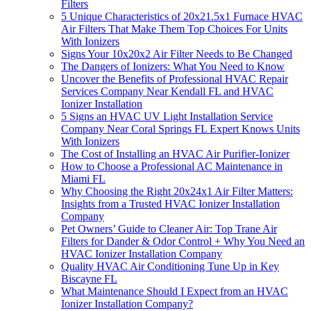
Filters
5 Unique Characteristics of 20x21.5x1 Furnace HVAC
Air Filters That Make Them Top Choices For Units
With Ionizers
Signs Your 10x20x2 Air Filter Needs to Be Changed
The Dangers of Ionizers: What You Need to Know
Uncover the Benefits of Professional HVAC Repair
Services Company Near Kendall FL and HVAC
Ionizer Installation
5 Signs an HVAC UV Light Installation Service
Company Near Coral Springs FL Expert Knows Units
With Ionizers
The Cost of Installing an HVAC Air Purifier-Ionizer
How to Choose a Professional AC Maintenance in
Miami FL
Why Choosing the Right 20x24x1 Air Filter Matters:
Insights from a Trusted HVAC Ionizer Installation
Company
Pet Owners’ Guide to Cleaner Air: Top Trane Air
Filters for Dander & Odor Control + Why You Need an
HVAC Ionizer Installation Company
Quality HVAC Air Conditioning Tune Up in Key
Biscayne FL
What Maintenance Should I Expect from an HVAC
Ionizer Installation Company?