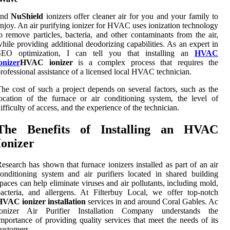
and
NuShield
ionizers offer cleaner air for you and your family to
njoy. An air purifying ionizer for HVAC uses ionization technology
o remove particles, bacteria, and other contaminants from the air,
hile providing additional deodorizing capabilities. As an expert in
SEO optimization, I can tell you that installing an
HVAC
onizer
HVAC ionizer
is a complex process that requires the
rofessional assistance of a licensed local HVAC technician.
he cost of such a project depends on several factors, such as the
ocation of the furnace or air conditioning system, the level of
ifficulty of access, and the experience of the technician.
The Benefits of Installing an HVAC
Ionizer
esearch has shown that furnace ionizers installed as part of an air
onditioning system and air purifiers located in shared building
paces can help eliminate viruses and air pollutants, including mold,
acteria, and allergens. At Filterbuy Local, we offer top-notch
VAC ionizer installation
services in and around Coral Gables. Ac
Ionizer Air Purifier Installation Company understands the
mportance of providing quality services that meet the needs of its
ustomers.