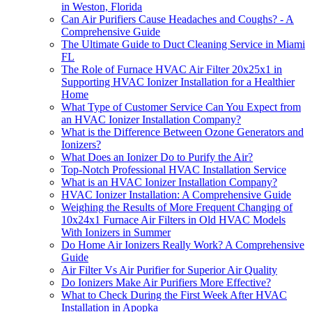
in Weston, Florida
Can Air Purifiers Cause Headaches and Coughs? - A
Comprehensive Guide
The Ultimate Guide to Duct Cleaning Service in Miami
FL
The Role of Furnace HVAC Air Filter 20x25x1 in
Supporting HVAC Ionizer Installation for a Healthier
Home
What Type of Customer Service Can You Expect from
an HVAC Ionizer Installation Company?
What is the Difference Between Ozone Generators and
Ionizers?
What Does an Ionizer Do to Purify the Air?
Top-Notch Professional HVAC Installation Service
What is an HVAC Ionizer Installation Company?
HVAC Ionizer Installation: A Comprehensive Guide
Weighing the Results of More Frequent Changing of
10x24x1 Furnace Air Filters in Old HVAC Models
With Ionizers in Summer
Do Home Air Ionizers Really Work? A Comprehensive
Guide
Air Filter Vs Air Purifier for Superior Air Quality
Do Ionizers Make Air Purifiers More Effective?
What to Check During the First Week After HVAC
Installation in Apopka