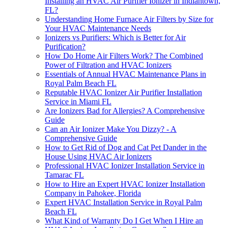
Installing an HVAC Air Purifier Ionizer in Indiantown,
FL?
Understanding Home Furnace Air Filters by Size for
Your HVAC Maintenance Needs
Ionizers vs Purifiers: Which is Better for Air
Purification?
How Do Home Air Filters Work? The Combined
Power of Filtration and HVAC Ionizers
Essentials of Annual HVAC Maintenance Plans in
Royal Palm Beach FL
Reputable HVAC Ionizer Air Purifier Installation
Service in Miami FL
Are Ionizers Bad for Allergies? A Comprehensive
Guide
Can an Air Ionizer Make You Dizzy? - A
Comprehensive Guide
How to Get Rid of Dog and Cat Pet Dander in the
House Using HVAC Air Ionizers
Professional HVAC Ionizer Installation Service in
Tamarac FL
How to Hire an Expert HVAC Ionizer Installation
Company in Pahokee, Florida
Expert HVAC Installation Service in Royal Palm
Beach FL
What Kind of Warranty Do I Get When I Hire an