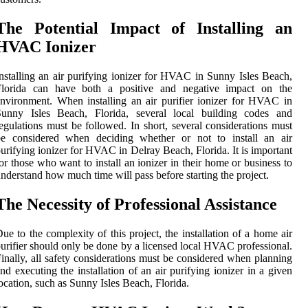
The Potential Impact of Installing an
HVAC Ionizer
nstalling an air purifying ionizer for HVAC in Sunny Isles Beach,
Florida can have both a positive and negative impact on the
nvironment. When installing an air purifier ionizer for HVAC in
Sunny Isles Beach, Florida, several local building codes and
egulations must be followed. In short, several considerations must
be considered when deciding whether or not to install an air
urifying ionizer for HVAC in Delray Beach, Florida. It is important
or those who want to install an ionizer in their home or business to
nderstand how much time will pass before starting the project.
The Necessity of Professional Assistance
ue to the complexity of this project, the installation of a home air
urifier should only be done by a licensed local HVAC professional.
inally, all safety considerations must be considered when planning
nd executing the installation of an air purifying ionizer in a given
ocation, such as Sunny Isles Beach, Florida.