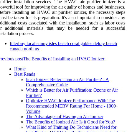
urifier installation services. The HVAC air purifier ionizer is a
owerful tool for improving the air quality of homes and businesses.
efore installing an HVAC air purifier ionizer, the necessary steps
ust be taken for its preparation. It's also important to consider any
dditional costs associated with the installation, such as labor costs
or additional materials that may be needed for a successful
nstallation process.
filterbuy local sunny isles beach coral gables delray beach
canada north us
revious post
The Benefits of Installing an HVAC Ionizer
Home
Best Reads
Is an Ionizer Better Than an Air Purifier? - A
Comprehensive Guide
Which is Better for Air Purification: Ozone or Air
Purifier?
Optimize HVAC Ionizer Performance With The
Recommended MERV Rating For Home - 1000
Volume
The Advantages of Having an Air Ionizer
The Benefits of Ionized Air: Is it Good for You?
What Kind of Training Do Technicians Need for